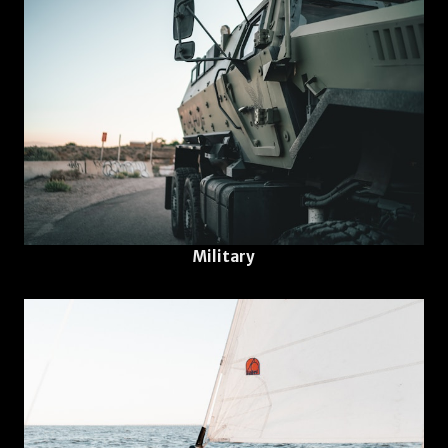
Military