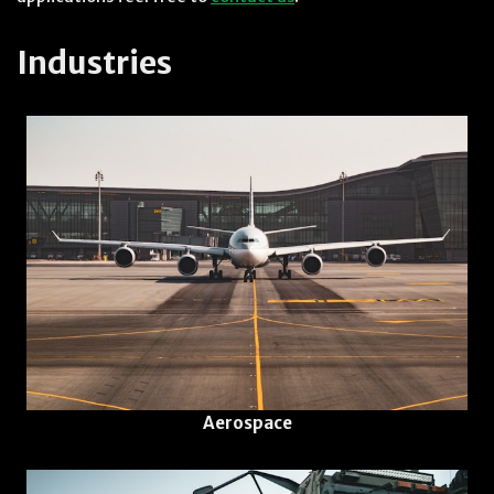
Industries
Aerospace