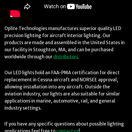
Oplite Technologies manufactures superior quality LED
precision lighting for aircraft interior lighting. Our
products are made and assembled in the United States in
our facility in Stoughton, MA, and can be purchased
worldwide through our
distributors.
Our LED lights hold an FAA-PMA certification for direct
replacement in Cessna aircraft and NORSEE approval,
allowing installation into any aircraft. Outside the
aviation industry, our lights are also suitable for similar
applications in marine, automotive, rail, and general
industry settings.
If you have any specific questions about possible lighting
applications feel free to
contact us
!