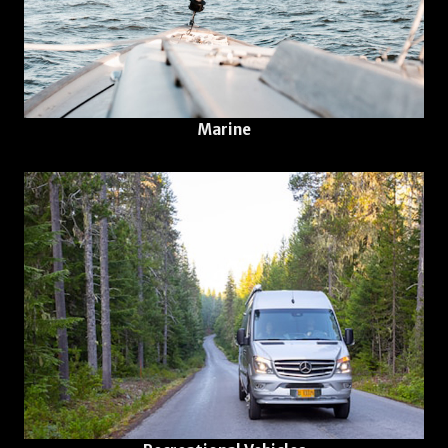
Marine