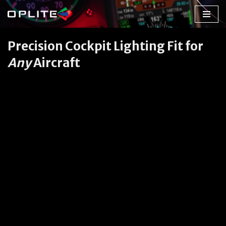
Skip
to
Precision Cockpit Lighting Fit for
content
Any
Aircraft