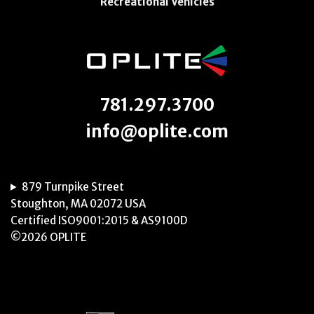
Recreational Vehicles
781.297.3700
info@oplite.com
879 Turnpike Street
Stoughton, MA 02072 USA
Certified ISO9001:2015 & AS9100D
©2026 OPLITE